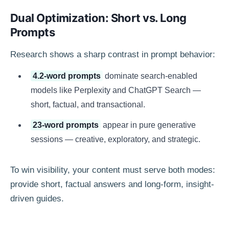
Dual Optimization: Short vs. Long
Prompts
Research shows a sharp contrast in prompt behavior:
4.2-word prompts
dominate search-enabled
models like Perplexity and ChatGPT Search —
short, factual, and transactional.
23-word prompts
appear in pure generative
sessions — creative, exploratory, and strategic.
To win visibility, your content must serve both modes:
provide short, factual answers and long-form, insight-
driven guides.