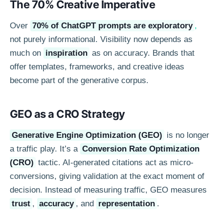
The 70% Creative Imperative
Over
70% of ChatGPT prompts are exploratory
,
not purely informational. Visibility now depends as
much on
inspiration
as on accuracy. Brands that
offer templates, frameworks, and creative ideas
become part of the generative corpus.
GEO as a CRO Strategy
Generative Engine Optimization (GEO)
is no longer
a traffic play. It’s a
Conversion Rate Optimization
(CRO)
tactic. AI-generated citations act as micro-
conversions, giving validation at the exact moment of
decision. Instead of measuring traffic, GEO measures
trust
,
accuracy
, and
representation
.