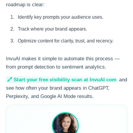
roadmap is clear:
Identify key prompts your audience uses.
Track where your brand appears.
Optimize content for clarity, trust, and recency.
InvuAI makes it simple to automate this process —
from prompt detection to sentiment analytics.
🔗 Start your free visibility scan at InvuAI.com
and
see how often your brand appears in ChatGPT,
Perplexity, and Google AI Mode results.