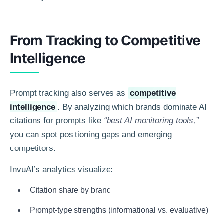
From Tracking to Competitive
Intelligence
Prompt tracking also serves as
competitive
intelligence
. By analyzing which brands dominate AI
citations for prompts like
“best AI monitoring tools,”
you can spot positioning gaps and emerging
competitors.
InvuAI’s analytics visualize:
Citation share by brand
Prompt-type strengths (informational vs. evaluative)