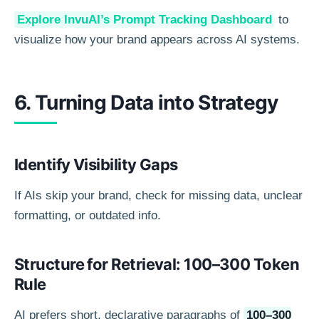
Explore InvuAI’s Prompt Tracking Dashboard
to
visualize how your brand appears across AI systems.
6. Turning Data into Strategy
Identify Visibility Gaps
If AIs skip your brand, check for missing data, unclear
formatting, or outdated info.
Structure for Retrieval: 100–300 Token
Rule
AI prefers short, declarative paragraphs of
100–300