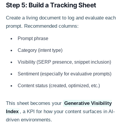
Step 5: Build a Tracking Sheet
Create a living document to log and evaluate each
prompt. Recommended columns:
Prompt phrase
Category (intent type)
Visibility (SERP presence, snippet inclusion)
Sentiment (especially for evaluative prompts)
Content status (created, optimized, etc.)
This sheet becomes your
Generative Visibility
Index
, a KPI for how your content surfaces in AI-
driven environments.