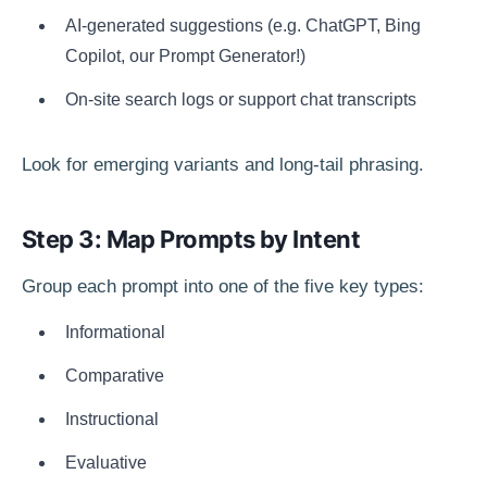
AI-generated suggestions (e.g. ChatGPT, Bing
Copilot, our Prompt Generator!)
On-site search logs or support chat transcripts
Look for emerging variants and long-tail phrasing.
Step 3: Map Prompts by Intent
Group each prompt into one of the five key types:
Informational
Comparative
Instructional
Evaluative