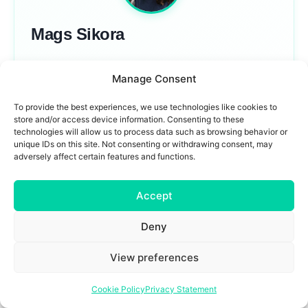
Mags Sikora
Mags Sikora is an SEO strategist. With over 18
Manage Consent
years of experience leading SEO programs for
global brands like Expedia, Hotels.com, Avis, and
To provide the best experiences, we use technologies like cookies to
store and/or access device information. Consenting to these
dnata Emirates Group, she now helps companies
technologies will allow us to process data such as browsing behavior or
navigate the intersection of search, AI, and brand
unique IDs on this site. Not consenting or withdrawing consent, may
adversely affect certain features and functions.
strategy. Passionate about building products and
simplifying complex concepts, Mags brings a
Accept
practical perspective to how AI is reshaping digital
visibility.
Deny
View preferences
Gen AI (LLM) Visibility vs Relevance. Why We’re Framing It Wrong
How the World Actually Uses ChatGPT (2025)
Cookie Policy
Privacy Statement