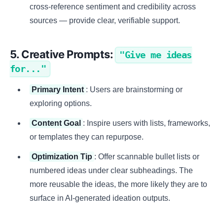
cross-reference sentiment and credibility across
sources — provide clear, verifiable support.
5. Creative Prompts:
"Give me ideas
for..."
Primary Intent
: Users are brainstorming or
exploring options.
Content Goal
: Inspire users with lists, frameworks,
or templates they can repurpose.
Optimization Tip
: Offer scannable bullet lists or
numbered ideas under clear subheadings. The
more reusable the ideas, the more likely they are to
surface in AI-generated ideation outputs.