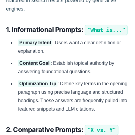
featured in search results powered by generative
engines.
1. Informational Prompts:
"What is..."
Primary Intent
: Users want a clear definition or
explanation.
Content Goal
: Establish topical authority by
answering foundational questions.
Optimization Tip
: Define key terms in the opening
paragraph using precise language and structured
headings. These answers are frequently pulled into
featured snippets and LLM citations.
2. Comparative Prompts:
"X vs. Y"