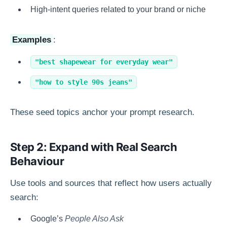
High-intent queries related to your brand or niche
Examples
:
"best shapewear for everyday wear"
"how to style 90s jeans"
These seed topics anchor your prompt research.
Step 2: Expand with Real Search
Behaviour
Use tools and sources that reflect how users actually
search:
Google’s
People Also Ask