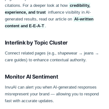
citations. For a deeper look at how
credibility,
experience, and trust
influence visibility in AI-
generated results, read our article on
AI-written
content and E-E-A-T
.
Interlink by Topic Cluster
Connect related pages (e.g., shapewear → jeans →
care guides) to enhance contextual authority.
Monitor AI Sentiment
InvuAI can alert you when AI-generated responses
misrepresent your brand — allowing you to respond
fast with accurate updates.