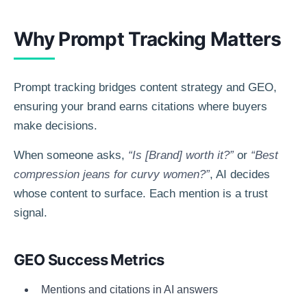
Why Prompt Tracking Matters
Prompt tracking bridges content strategy and GEO,
ensuring your brand earns citations where buyers
make decisions.
When someone asks,
“Is [Brand] worth it?”
or
“Best
compression jeans for curvy women?”
, AI decides
whose content to surface. Each mention is a trust
signal.
GEO Success Metrics
Mentions and citations in AI answers