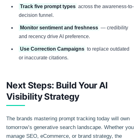
Track five prompt types
across the awareness-to-
decision funnel.
Monitor sentiment and freshness
— credibility
and recency drive AI preference.
Use Correction Campaigns
to replace outdated
or inaccurate citations.
Next Steps: Build Your AI
Visibility Strategy
The brands mastering prompt tracking today will own
tomorrow’s generative search landscape. Whether you
manage SEO, eCommerce, or brand strategy, the