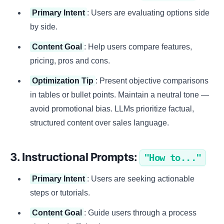
Primary Intent
: Users are evaluating options side
by side.
Content Goal
: Help users compare features,
pricing, pros and cons.
Optimization Tip
: Present objective comparisons
in tables or bullet points. Maintain a neutral tone —
avoid promotional bias. LLMs prioritize factual,
structured content over sales language.
3. Instructional Prompts:
"How to..."
Primary Intent
: Users are seeking actionable
steps or tutorials.
Content Goal
: Guide users through a process