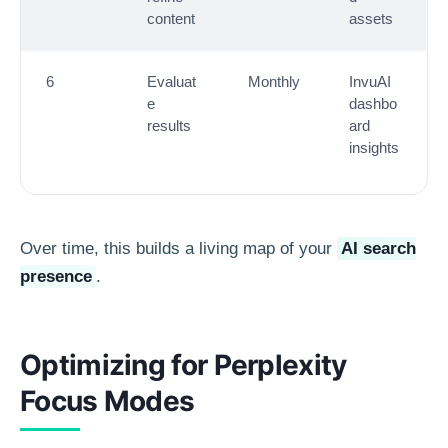
content
assets
6
Evaluat
Monthly
InvuAI
e
dashbo
results
ard
insights
Over time, this builds a living map of your
AI search
presence
.
Optimizing for Perplexity
Focus Modes