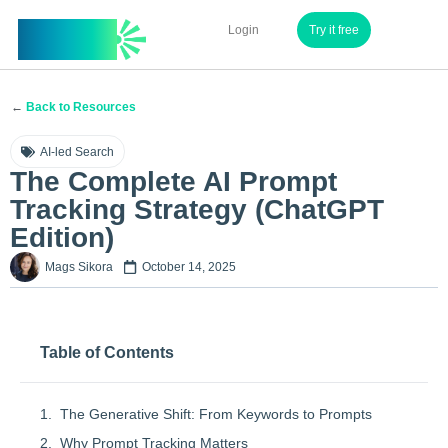
InvuAI
Login
Try it free
←
Back to Resources
AI-led Search
The Complete AI Prompt
Tracking Strategy (ChatGPT
Edition)
Mags Sikora
October 14, 2025
Table of Contents
The Generative Shift: From Keywords to Prompts
Why Prompt Tracking Matters