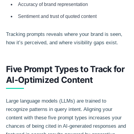
Accuracy of brand representation
Sentiment and trust of quoted content
Tracking prompts reveals where your brand is seen,
how it’s perceived, and where visibility gaps exist.
Five Prompt Types to Track for
AI-Optimized Content
Large language models (LLMs) are trained to
recognize patterns in query intent. Aligning your
content with these five prompt types increases your
chances of being cited in AI-generated responses and