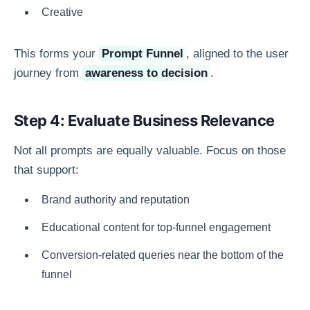
Creative
This forms your
Prompt Funnel
, aligned to the user
journey from
awareness to decision
.
Step 4: Evaluate Business Relevance
Not all prompts are equally valuable. Focus on those
that support:
Brand authority and reputation
Educational content for top-funnel engagement
Conversion-related queries near the bottom of the
funnel