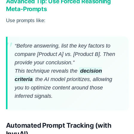
Advanced Tip: Use Forced Reasoning
Meta-Prompts
Use prompts like:
“Before answering, list the key factors to
compare [Product A] vs. [Product B]. Then
provide your conclusion.”
This technique reveals the
decision
criteria
the AI model prioritizes, allowing
you to optimize content around those
inferred signals.
Automated Prompt Tracking (with
InvuAI)