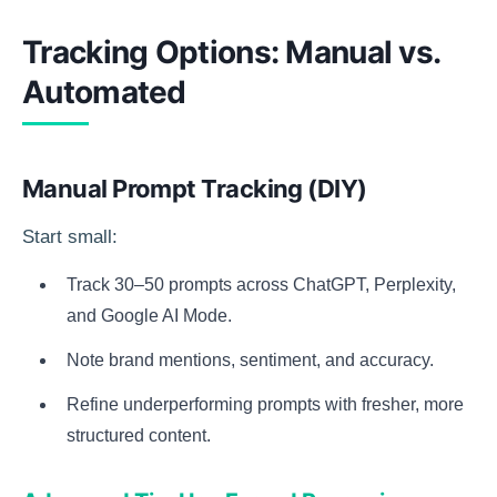
Tracking Options: Manual vs.
Automated
Manual Prompt Tracking (DIY)
Start small:
Track 30–50 prompts across ChatGPT, Perplexity,
and Google AI Mode.
Note brand mentions, sentiment, and accuracy.
Refine underperforming prompts with fresher, more
structured content.