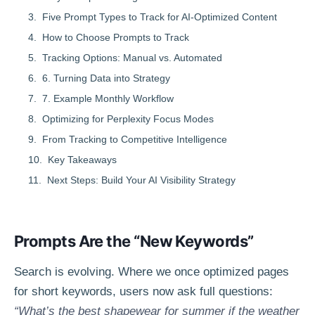
Five Prompt Types to Track for AI-Optimized Content
How to Choose Prompts to Track
Tracking Options: Manual vs. Automated
6. Turning Data into Strategy
7. Example Monthly Workflow
Optimizing for Perplexity Focus Modes
From Tracking to Competitive Intelligence
Key Takeaways
Next Steps: Build Your AI Visibility Strategy
Prompts Are the “New Keywords”
Search is evolving. Where we once optimized pages
for short keywords, users now ask full questions:
“What’s the best shapewear for summer if the weather