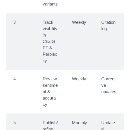
variants
3
Track
Weekly
Citation
visibility
log
in
ChatG
PT &
Perplex
ity
4
Review
Weekly
Correcti
sentime
ve
nt &
updates
accura
cy
5
Publish/
Monthly
Update
refine
d