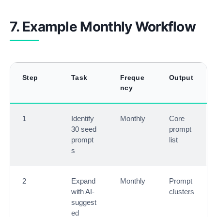
7. Example Monthly Workflow
Step
Task
Freque
Output
ncy
1
Identify
Monthly
Core
30 seed
prompt
prompt
list
s
2
Expand
Monthly
Prompt
with AI-
clusters
suggest
ed