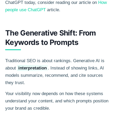
ChatGPT today, consider reading our article on
How
people use ChatGPT
article.
The Generative Shift: From
Keywords to Prompts
Traditional SEO is about rankings. Generative AI is
about
interpretation
. Instead of showing links, AI
models summarize, recommend, and cite sources
they trust.
Your visibility now depends on how these systems
understand your content, and which prompts position
your brand as credible.