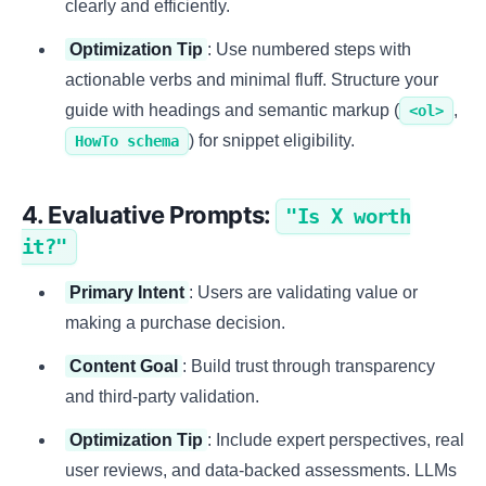
clearly and efficiently.
Optimization Tip
: Use numbered steps with
actionable verbs and minimal fluff. Structure your
guide with headings and semantic markup (
,
<ol>
) for snippet eligibility.
HowTo schema
4. Evaluative Prompts:
"Is X worth
it?"
Primary Intent
: Users are validating value or
making a purchase decision.
Content Goal
: Build trust through transparency
and third-party validation.
Optimization Tip
: Include expert perspectives, real
user reviews, and data-backed assessments. LLMs