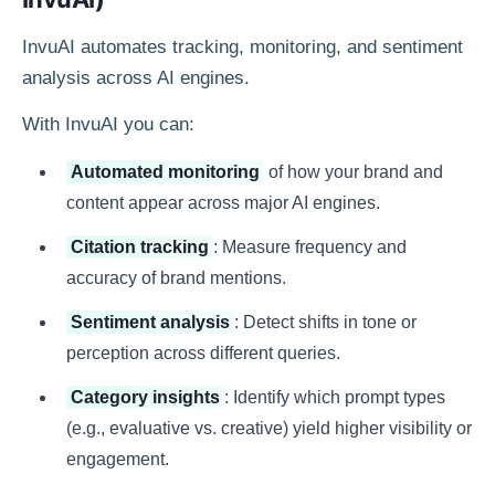
InvuAI automates tracking, monitoring, and sentiment
analysis across AI engines.
With InvuAI you can:
Automated monitoring
of how your brand and
content appear across major AI engines.
Citation tracking
: Measure frequency and
accuracy of brand mentions.
Sentiment analysis
: Detect shifts in tone or
perception across different queries.
Category insights
: Identify which prompt types
(e.g., evaluative vs. creative) yield higher visibility or
engagement.