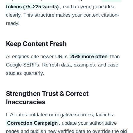
tokens (75–225 words)
, each covering one idea
clearly. This structure makes your content citation-
ready.
Keep Content Fresh
AI engines cite newer URLs
25% more often
than
Google SERPs. Refresh data, examples, and case
studies quarterly.
Strengthen Trust & Correct
Inaccuracies
If AI cites outdated or negative sources, launch a
Correction Campaign
, update your authoritative
pages and publish new verified data to override the old