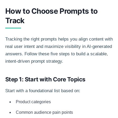
How to Choose Prompts to
Track
Tracking the right prompts helps you align content with
real user intent and maximize visibility in AI-generated
answers. Follow these five steps to build a scalable,
intent-driven prompt strategy.
Step 1: Start with Core Topics
Start with a foundational list based on:
Product categories
Common audience pain points