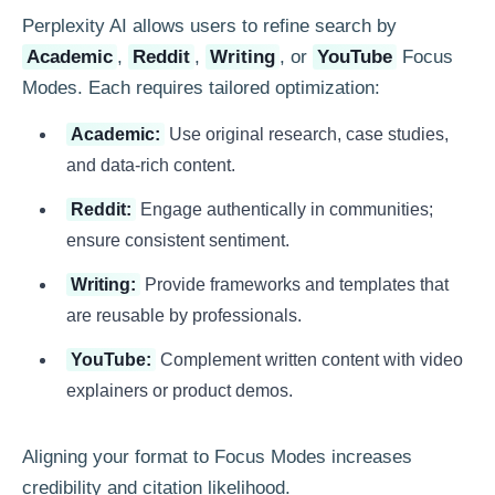
Perplexity AI allows users to refine search by
Academic
,
Reddit
,
Writing
, or
YouTube
Focus
Modes. Each requires tailored optimization:
Academic:
Use original research, case studies,
and data-rich content.
Reddit:
Engage authentically in communities;
ensure consistent sentiment.
Writing:
Provide frameworks and templates that
are reusable by professionals.
YouTube:
Complement written content with video
explainers or product demos.
Aligning your format to Focus Modes increases
credibility and citation likelihood.