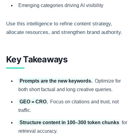
Emerging categories driving AI visibility
Use this intelligence to refine content strategy,
allocate resources, and strengthen brand authority.
Key Takeaways
Prompts are the new keywords.
Optimize for
both short factual and long creative queries.
GEO = CRO.
Focus on citations and trust, not
traffic.
Structure content in 100–300 token chunks
for
retrieval accuracy.