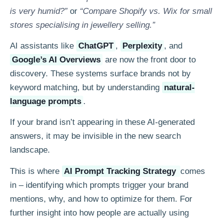
is very humid?”
or
“Compare Shopify vs. Wix for small
stores specialising in jewellery selling.”
AI assistants like
ChatGPT
,
Perplexity
, and
Google’s AI Overviews
are now the front door to
discovery. These systems surface brands not by
keyword matching, but by understanding
natural-
language prompts
.
If your brand isn’t appearing in these AI-generated
answers, it may be invisible in the new search
landscape.
This is where
AI Prompt Tracking Strategy
comes
in – identifying which prompts trigger your brand
mentions, why, and how to optimize for them. For
further insight into how people are actually using